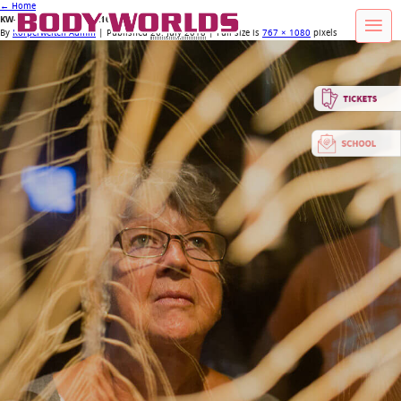
←
Home
KW-HP_Header_XS_767x1080_08
By
Körperwelten Admin
|
Published
26. July 2018
| Full size is
767 × 1080
pixels