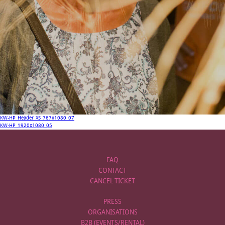
KW-HP_Header_XS_767x1080_07
KW-HP_1920x1080_05
FAQ
CONTACT
CANCEL TICKET
PRESS
ORGANISATIONS
B2B (EVENTS/RENTAL)