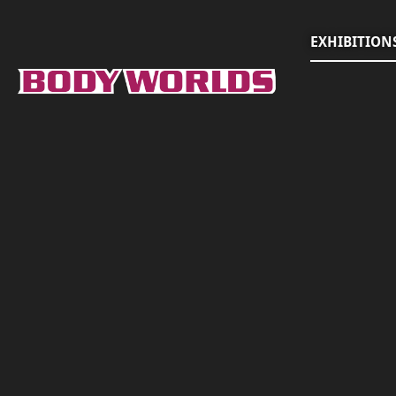
EXHIBITION