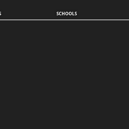
S
SCHOOLS