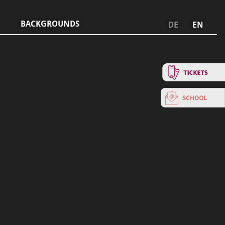
BACKGROUNDS
DE
EN