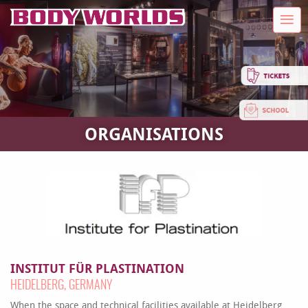
ORGANISATIONS
INSTITUT FÜR PLASTINATION
HEIDELBERG, GERMANY
When the space and technical facilities available at Heidelberg