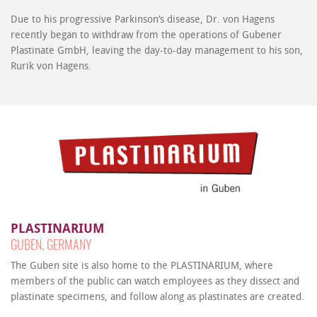
Due to his progressive Parkinson’s disease, Dr. von Hagens
recently began to withdraw from the operations of Gubener
Plastinate GmbH, leaving the day-to-day management to his son,
Rurik von Hagens.
PLASTINARIUM
GUBEN, GERMANY
The Guben site is also home to the PLASTINARIUM, where
members of the public can watch employees as they dissect and
plastinate specimens, and follow along as plastinates are created.