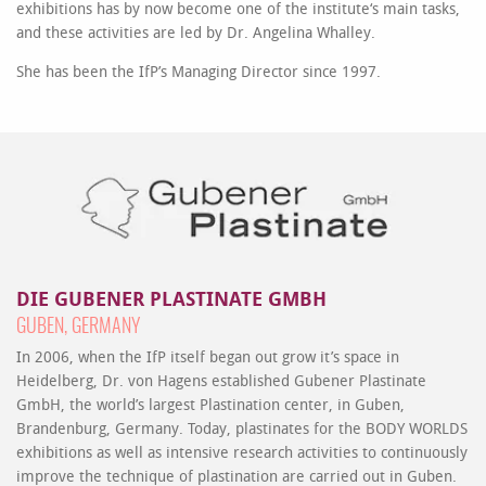
exhibitions has by now become one of the institute‘s main tasks,
and these activities are led by Dr. Angelina Whalley.
She has been the IfP’s Managing Director since 1997.
DIE GUBENER PLASTINATE GMBH
GUBEN, GERMANY
In 2006, when the IfP itself began out grow it’s space in
Heidelberg, Dr. von Hagens established Gubener Plastinate
GmbH, the world’s largest Plastination center, in Guben,
Brandenburg, Germany. Today, plastinates for the BODY WORLDS
exhibitions as well as intensive research activities to continuously
improve the technique of plastination are carried out in Guben.