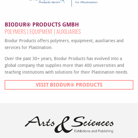
BIODUR® PRODUCTS GMBH
POLYMERS | EQUIPMENT | AUXILIARIES
Biodur Products offers polymers, equipment, auxiliaries and
services for Plastination.
Over the past 30+ years, Biodur Products has evolved into a
global company that supplies more than 400 universities and
teaching institutions with solutions for their Plastination needs.
VISIT BIODUR® PRODUCTS