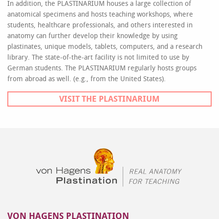
In addition, the PLASTINARIUM houses a large collection of
anatomical specimens and hosts teaching workshops, where
students, healthcare professionals, and others interested in
anatomy can further develop their knowledge by using
plastinates, unique models, tablets, computers, and a research
library. The state-of-the-art facility is not limited to use by
German students. The PLASTINARIUM regularly hosts groups
from abroad as well. (e.g., from the United States).
VISIT THE PLASTINARIUM
VON HAGENS PLASTINATION