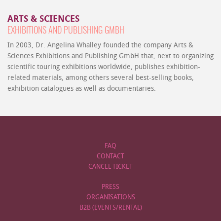
ARTS & SCIENCES
EXHIBITIONS AND PUBLISHING GMBH
In 2003, Dr. Angelina Whalley founded the company Arts &
Sciences Exhibitions and Publishing GmbH that, next to organizing
scientific touring exhibitions worldwide, publishes exhibition-
related materials, among others several best-selling books,
exhibition catalogues as well as documentaries.
FAQ
CONTACT
CANCEL TICKET
PRESS
ORGANISATIONS
B2B (EVENTS/RENTAL)