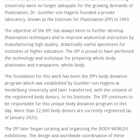
University were no longer adequate for the growing demands of
Plastination, Dr. Gunther von Hagens founded a private
laboratory, known as the Institute for Plastination (IfP) in 1993.
The objective of the IfP, has always been to further develop
Plastination techniques and to improve anatomical instruction by
manufacturing high-quality, didactically useful specimens for
institutes of higher education. The IfP is proud to have perfected
the technology and technique for preparing whole-body
plastinates and transparent, whole-body.
The foundation for this work has been the IfP’s body donation
program which was established by Gunther von Hagens at
Heidelberg University and later transferred, with the consent of
the registered body donors, to his Institute. The IfP continues to
be responsible for this unique body donation program to this
day. More than 22,000 body donors are currently registered (as
of January 2025).
The IfP later began curating and organizing the BODY WORLDS
exhibitions. The design and worldwide coordination of these