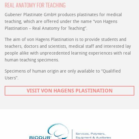
REAL ANATOMY FOR TEACHING
Gubener Plastinate GmbH produces plastinates for medical
teaching, which are offered under the name “von Hagens
Plastination – Real Anatomy for Teaching”.
The aim of von Hagens Plastination is to provide students and
teachers, doctors and scientists, medical staff and interested lay
people alike with unprecedented learning experiences with real
human teaching specimens.
Specimens of human origin are only available to “Qualified
Users”.
VISIT VON HAGENS PLASTINATION