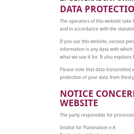
DATA PROTECTI
The operators of this website take 
and in accordance with the statutor
If you use this website, various pie
information is any data with which 
what we use it for. It also explain
Please note that data transmitted 
protection of your data from third-p
NOTICE CONCERN
WEBSITE
The party responsible for processing
Institut für Plastination e.K