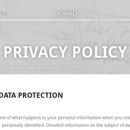
S
SCHOOLS
PRIVACY POLICY
 DATA PROTECTION
iew of what happens to your personal information when you visi
 personally identified. Detailed information on the subject of d