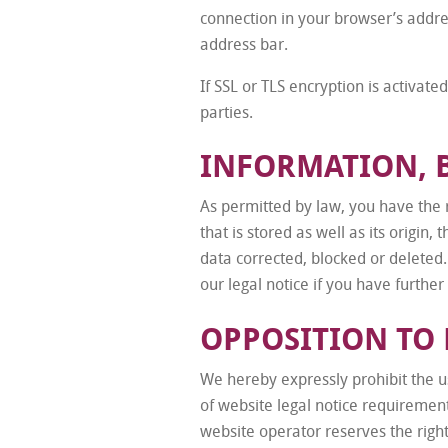
connection in your browser’s addres
address bar.
If SSL or TLS encryption is activate
parties.
INFORMATION, 
As permitted by law, you have the r
that is stored as well as its origin
data corrected, blocked or deleted.
our legal notice if you have further
OPPOSITION TO
We hereby expressly prohibit the us
of website legal notice requiremen
website operator reserves the right 