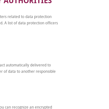
Y AUTHORITIES
ers related to data protection
 A list of data protection officers
act automatically delivered to
fer of data to another responsible
 You can recognize an encrypted