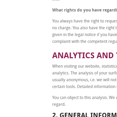
What rights do you have regard
You always have the right to request
no charge. You also have the right t
given in the legal notice if you hav
complaint with the competent regul
ANALYTICS AND 
When visiting our website, statisti
analytics. The analysis of your surf
usually anonymous, i.e. we will not 
certain tools. Detailed information 
You can object to this analysis. We
regard.
2. GENERAL INFOR