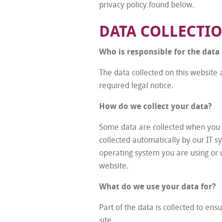
privacy policy found below.
DATA COLLECTI
Who is responsible for the data 
The data collected on this website 
required legal notice.
How do we collect your data?
Some data are collected when you pr
collected automatically by our IT s
operating system you are using or 
website.
What do we use your data for?
Part of the data is collected to en
site.