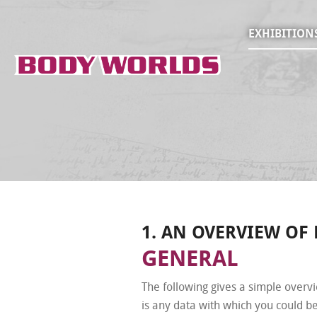
EXHIBITION
1. AN OVERVIEW OF
GENERAL
The following gives a simple overv
is any data with which you could be