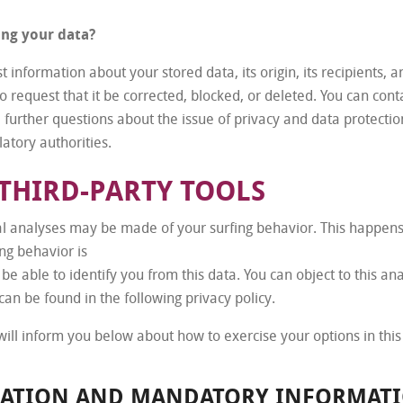
ing your data?
 information about your stored data, its origin, its recipients, an
o request that it be corrected, blocked, or deleted. You can con
e further questions about the issue of privacy and data protection
atory authorities.
THIRD-PARTY TOOLS
cal analyses may be made of your surfing behavior. This happens
ing behavior is
be able to identify you from this data. You can object to this ana
can be found in the following privacy policy.
 will inform you below about how to exercise your options in this
MATION AND MANDATORY INFORMAT