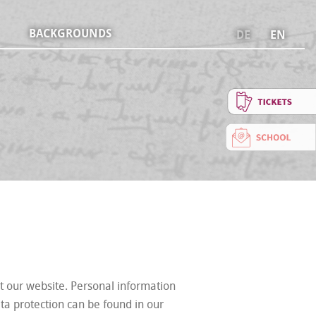
BACKGROUNDS
DE
EN
t our website. Personal information
ata protection can be found in our