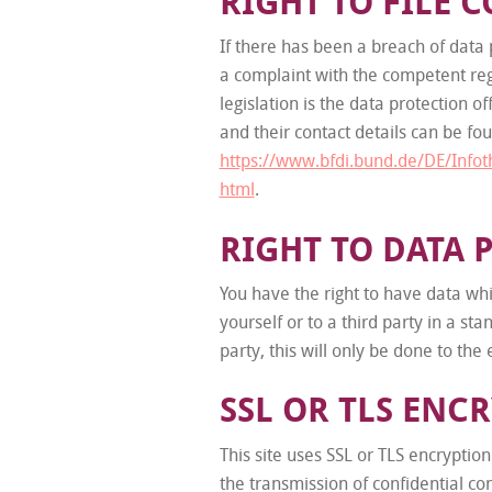
RIGHT TO FILE 
If there has been a breach of data p
a complaint with the competent regu
legislation is the data protection o
and their contact details can be fou
https://www.bfdi.bund.de/DE/Infot
html
.
RIGHT TO DATA 
You have the right to have data whi
yourself or to a third party in a s
party, this will only be done to the 
SSL OR TLS ENC
This site uses SSL or TLS encryption
the transmission of confidential co