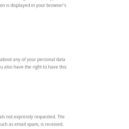
con is displayed in your browser’s
 about any of your personal data
ou also have the right to have this
als not expressly requested. The
 such as email spam, is received.