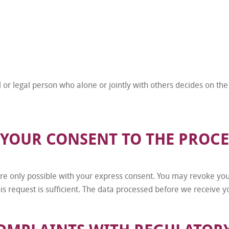
l or legal person who alone or jointly with others decides on t
 YOUR CONSENT TO THE PROCE
e only possible with your express consent. You may revoke your
is request is sufficient. The data processed before we receive yo