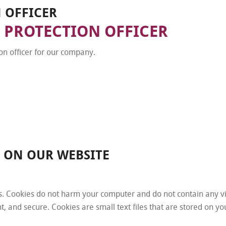
N OFFICER
 PROTECTION OFFICER
n officer for our company.
N ON OUR WEBSITE
. Cookies do not harm your computer and do not contain any v
nt, and secure. Cookies are small text files that are stored on 