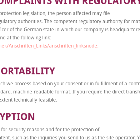
COMPLAINTS WITH REGULATOR
rotection legislation, the person affected may file
latory authorities. The competent regulatory authority for matt
fficer of the German state in which our company is headquartered.
nd at the following link:
hek/Anschriften_Links/anschriften_linksnode.
PORTABILITY
ch we process based on your consent or in fulfillment of a contr
tandard, machine-readable format. If you require the direct trans
extent technically feasible.
RYPTION
 for security reasons and for the protection of
ntent, such as the inquiries you send to us as the site operator.