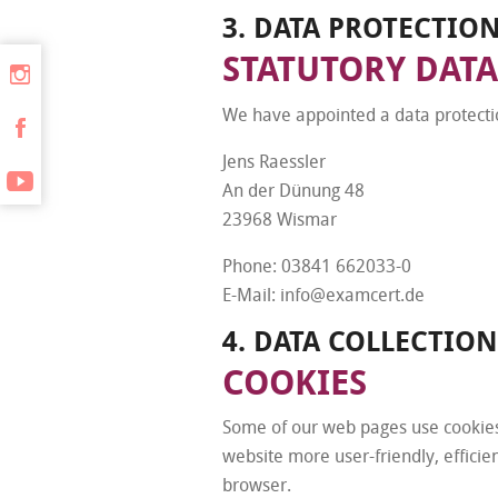
3. DATA PROTECTIO
STATUTORY DATA
We have appointed a data protectio
Jens Raessler
An der Dünung 48
23968 Wismar
Phone: 03841 662033-0
E-Mail: info@examcert.de
4. DATA COLLECTIO
COOKIES
Some of our web pages use cookies
website more user-friendly, efficie
browser.