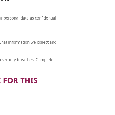
ur personal data as confidential
 what information we collect and
to security breaches. Complete
 FOR THIS