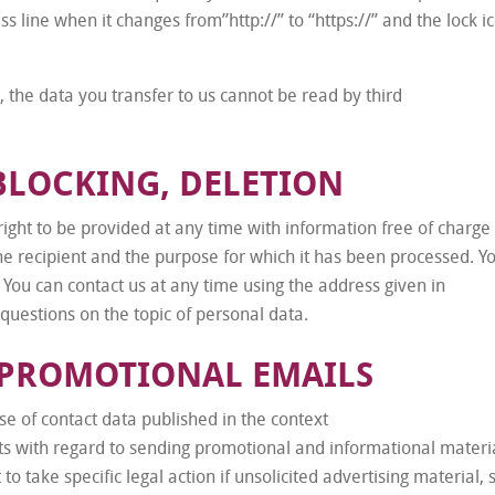
s line when it changes from”http://” to “https://” and the lock i
d, the data you transfer to us cannot be read by third
BLOCKING, DELETION
ight to be provided at any time with information free of charge
, the recipient and the purpose for which it has been processed. Y
 You can contact us at any time using the address given in
 questions on the topic of personal data.
 PROMOTIONAL EMAILS
e of contact data published in the context
ts with regard to sending promotional and informational materi
to take specific legal action if unsolicited advertising material,