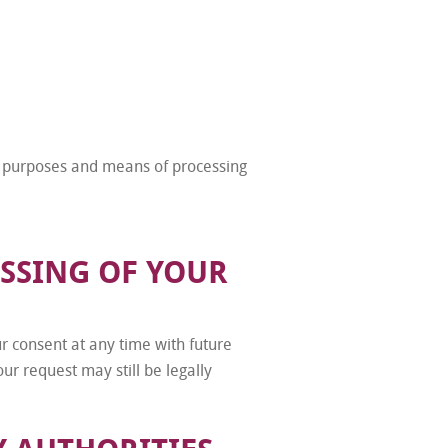
he purposes and means of processing
SSING OF YOUR
 consent at any time with future
ur request may still be legally