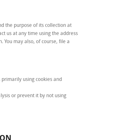
d the purpose of its collection at
tact us at any time using the address
. You may also, of course, file a
 primarily using cookies and
lysis or prevent it by not using
ION