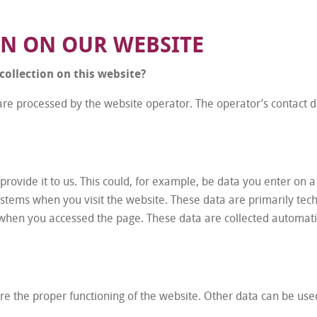
ON ON OUR WEBSITE
collection on this website?
are processed by the website operator. The operator’s contact de
ovide it to us. This could, for example, be data you enter on a
ystems when you visit the website. These data are primarily tec
when you accessed the page. These data are collected automatic
sure the proper functioning of the website. Other data can be use