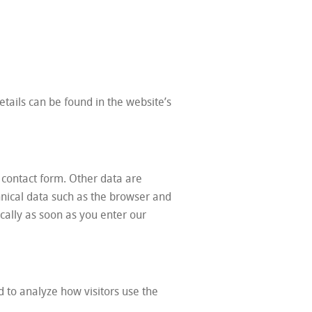
tails can be found in the website’s
 contact form. Other data are
hnical data such as the browser and
ally as soon as you enter our
d to analyze how visitors use the