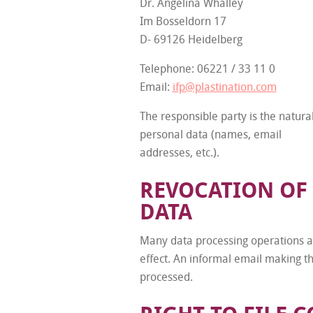
Dr. Angelina Whalley
Im Bosseldorn 17
D- 69126 Heidelberg
Telephone: 06221 / 33 11 0
Email:
ifp@plastination.com
The responsible party is the natura
personal data (names, email
addresses, etc.).
REVOCATION OF
DATA
Many data processing operations ar
effect. An informal email making th
processed.