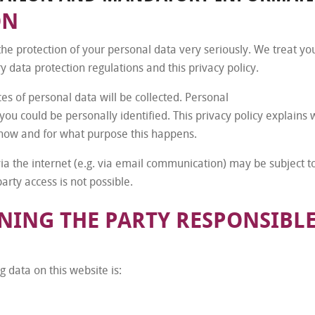
ON
the protection of your personal data very seriously. We treat yo
y data protection regulations and this privacy policy.
ces of personal data will be collected. Personal
you could be personally identified. This privacy policy explains
s how and for what purpose this happens.
via the internet (e.g. via email communication) may be subject 
arty access is not possible.
ING THE PARTY RESPONSIBLE
 data on this website is: