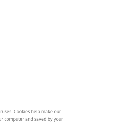
iruses. Cookies help make our
your computer and saved by your