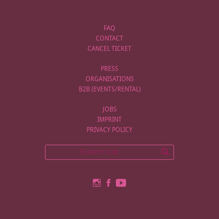
FAQ
CONTACT
CANCEL TICKET
PRESS
ORGANISATIONS
B2B (EVENTS/RENTAL)
JOBS
IMPRINT
PRIVACY POLICY