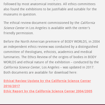
followed by most anatomical institutes. All ethics committees
also found the exhibitions to be justifiable and suitable for the
museums in question.
The ethical review document commissioned by the
California
Science Center
in Los Angeles is available with the center’s
friendly permission.
Before the North American premiere of BODY WORLDS, in 2004
an independent ethics review was conducted by a distinguished
committee of theologians, ethicists, academics and medical
luminaries. The Ethics Review of the origins of bodies in BODY
WORLDS and ethical nature of the exhibition – conducted by the
California Science Center
, Los Angeles – was updated in 2017.
Both documents are available for download here:
Ethical Review Update by the California Science Center
2016/2017
Ethic Report by the California Science Center 2004/2005