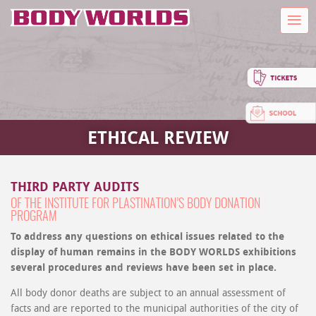
ETHICAL REVIEW
THIRD PARTY AUDITS
OF THE INSTITUTE FOR PLASTINATION’S BODY DONATION
PROGRAM
To address any questions on ethical issues related to the
display of human remains in the BODY WORLDS exhibitions
several procedures and reviews have been set in place.
All body donor deaths are subject to an annual assessment of
facts and are reported to the municipal authorities of the city of