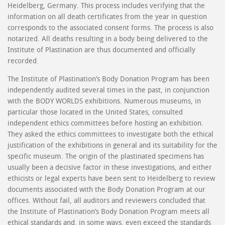
Heidelberg, Germany. This process includes verifying that the
information on all death certificates from the year in question
corresponds to the associated consent forms. The process is also
notarized. All deaths resulting in a body being delivered to the
Institute of Plastination are thus documented and officially
recorded.
The Institute of Plastination’s Body Donation Program has been
independently audited several times in the past, in conjunction
with the BODY WORLDS exhibitions. Numerous museums, in
particular those located in the United States, consulted
independent ethics committees before hosting an exhibition.
They asked the ethics committees to investigate both the ethical
justification of the exhibitions in general and its suitability for the
specific museum. The origin of the plastinated specimens has
usually been a decisive factor in these investigations, and either
ethicists or legal experts have been sent to Heidelberg to review
documents associated with the Body Donation Program at our
offices. Without fail, all auditors and reviewers concluded that
the Institute of Plastination’s Body Donation Program meets all
ethical standards and, in some ways, even exceed the standards