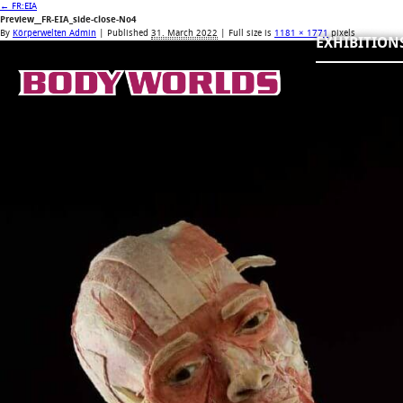
←
FR:EIA
Preview__FR-EIA_side-close-No4
By
Körperwelten Admin
|
Published
31. March 2022
| Full size is
1181 × 1771
pixels
EXHIBITION