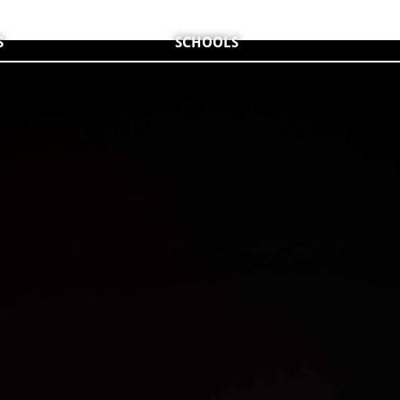
S
SCHOOLS