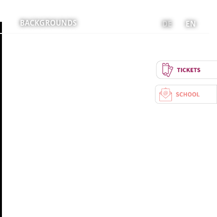
BACKGROUNDS
DE
EN