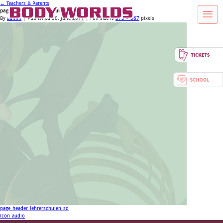
←
Teachers & Parents
page_header_lehrerschulen_xs
By
admin
|
Published
30. June 2017
| Full size is
375 × 367
pixels
page_header_lehrerschulen_sd
icon_audio