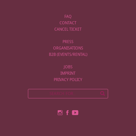
FAQ
CONTACT
CANCEL TICKET
PRESS
ORGANISATIONS
B2B (EVENTS/RENTAL)
JOBS
IMPRINT
PRIVACY POLICY