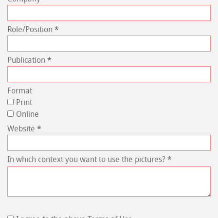
Role/Position
*
Publication
*
Format
Print
Online
Website
*
In which context you want to use the pictures?
*