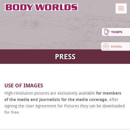
PRESS
USE OF IMAGES
High-resolution pictures are exclusively available
for members
of the media and journalists for the media coverage.
After
signing the User Agreement for Pictures they can be downloaded
for free.