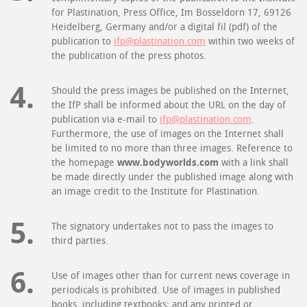
for Plastination, Press Office, Im Bosseldorn 17, 69126
Heidelberg, Germany and/or a digital fil (pdf) of the
publication to
ifp@plastination.com
within two weeks of
the publication of the press photos.
Should the press images be published on the Internet,
the IfP shall be informed about the URL on the day of
publication via e-mail to
ifp@plastination.com
.
Furthermore, the use of images on the Internet shall
be limited to no more than three images. Reference to
the homepage
www.bodyworlds.com
with a link shall
be made directly under the published image along with
an image credit to the Institute for Plastination.
The signatory undertakes not to pass the images to
third parties.
Use of images other than for current news coverage in
periodicals is prohibited. Use of images in published
books, including textbooks; and any printed or