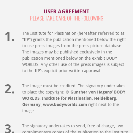
USER AGREEMENT
PLEASE TAKE CARE OF THE FOLLOWING
The Institute for Plastination (hereafter referred to as
“IfP”) grants the publication mentioned below the right
to use press images from the press picture database.
The images may be published exclusively in the
publication mentioned below on the exhibit BODY
WORLDS. Any other use of the press images is subject
to the IfP’s explicit prior written approval.
The image must be credited. The signatory undertakes
to place the copyright:
© Gunther von Hagens’ BODY
WORLDS, Institute for Plastination, Heidelberg,
Germany, www.bodyworlds.com
right next to the
image.
The signatory undertakes to send, free of charge, two
complimentary copies of the publication to the Institute