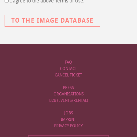
I agree to the above Terms of Use.
TO THE IMAGE DATABASE
FAQ
CONTACT
CANCEL TICKET
PRESS
ORGANISATIONS
B2B (EVENTS/RENTAL)
JOBS
IMPRINT
PRIVACY POLICY