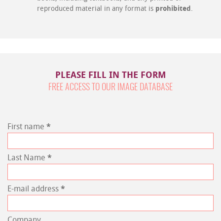
reproduced material in any format is
prohibited
.
PLEASE FILL IN THE FORM
FREE ACCESS TO OUR IMAGE DATABASE
First name
*
Last Name
*
E-mail address
*
Company