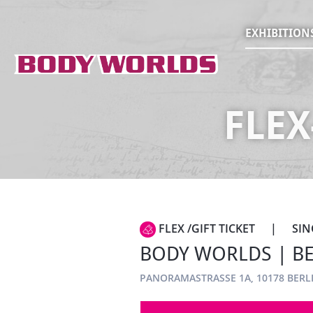
EXHIBITION
FLEX
FLEX /GIFT TICKET
|
SIN
BODY WORLDS | BER
PANORAMASTRASSE 1A, 10178 BERL