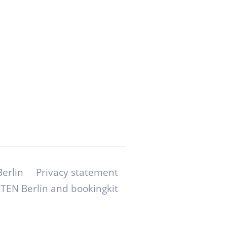
erlin
Privacy statement
TEN Berlin and bookingkit