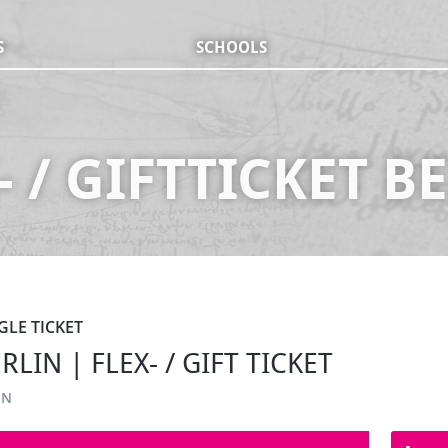
S
SCHOOLS
- / GIFTTICKET B
GLE TICKET
LIN | FLEX- / GIFT TICKET
IN