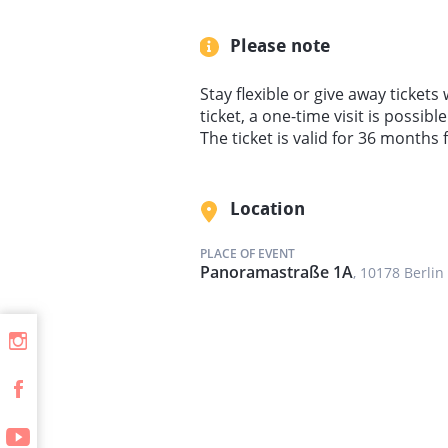
Please note
Stay flexible or give away tickets 
ticket, a one-time visit is possib
The ticket is valid for 36 months
Location
PLACE OF EVENT
Panoramastraße 1A
, 10178 Berlin