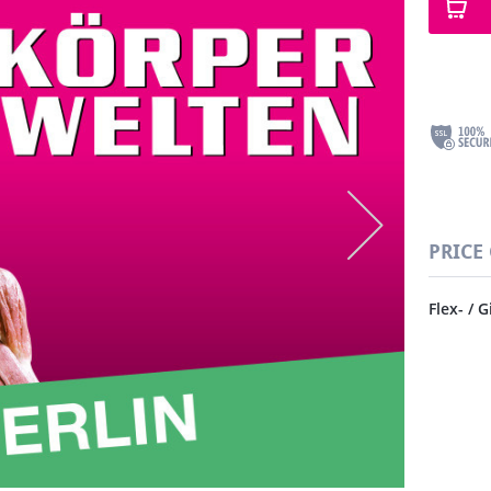
PRICE
Flex- / G