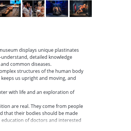
museum displays unique plastinates
to-understand, detailed knowledge
s and common diseases.
y complex structures of the human body
, keeps us upright and moving, and
er with life and an exploration of
ition are real. They come from people
ded that their bodies should be made
he education of doctors and interested