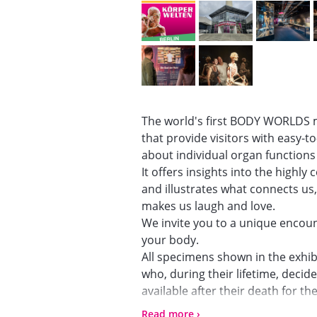
The world's first BODY WORLDS 
that provide visitors with easy-
about individual organ function
It offers insights into the highl
and illustrates what connects us
makes us laugh and love.
We invite you to a unique encount
your body.
All specimens shown in the exhib
who, during their lifetime, deci
available after their death for t
laypeople.
Read more ›