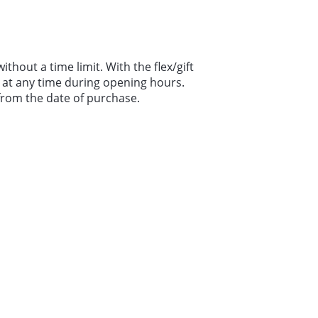
without a time limit. With the flex/gift
le at any time during opening hours.
 from the date of purchase.