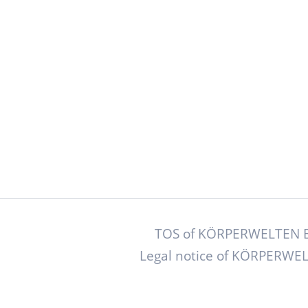
TOS of KÖRPERWELTEN B
Legal notice of KÖRPERWEL