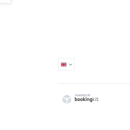
POWERED BY