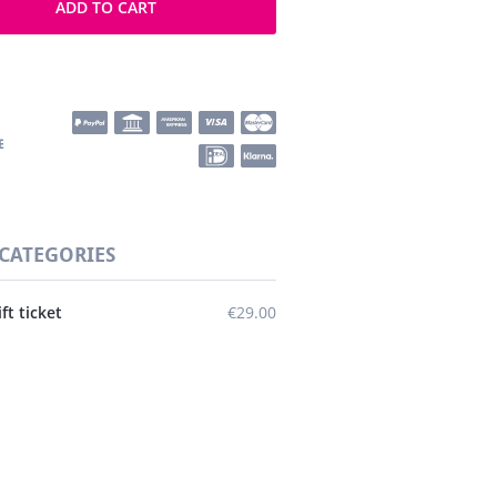
ADD TO CART
 CATEGORIES
ift ticket
€29.00