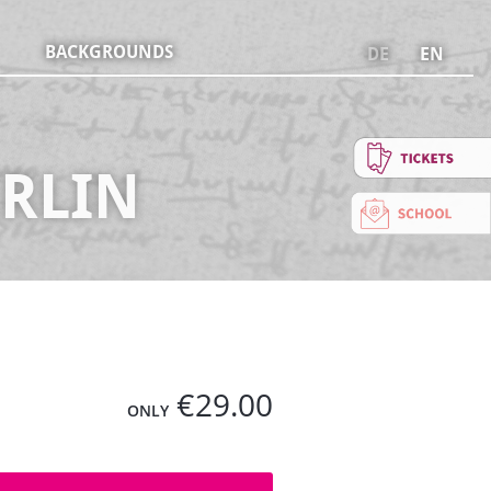
BACKGROUNDS
DE
EN
ERLIN
€29.00
ONLY