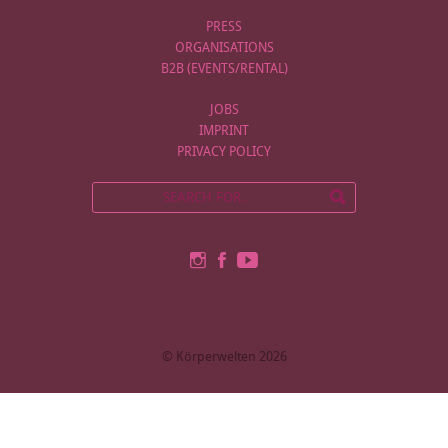
PRESS
ORGANISATIONS
B2B (EVENTS/RENTAL)
JOBS
IMPRINT
PRIVACY POLICY
© Körperwelten 2026