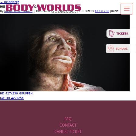
←
Heidelberg
HEIDELBERGENSIS_427x256
By
Körperwelten Admin
|
Published
29. October 2020
| Full size is
427 × 256
pixels
HD_427x256_GRUPPEN
KW_HD_427x256
FAQ
CONTACT
CANCEL TICKET