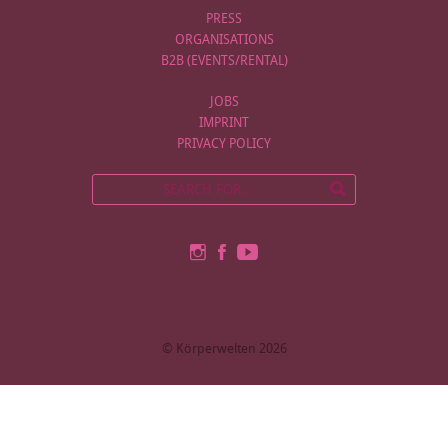
PRESS
ORGANISATIONS
B2B (EVENTS/RENTAL)
JOBS
IMPRINT
PRIVACY POLICY
© Körperwelten 2026