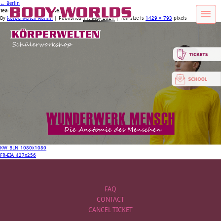
←
Berlin
Teaserbild_Website_WMensch
By
Körperwelten Admin
|
Published
11. May 2021
| Full size is
1429 × 793
pixels
KW_BLN_1080x1080
FR-EIA_427x256
FAQ
CONTACT
CANCEL TICKET