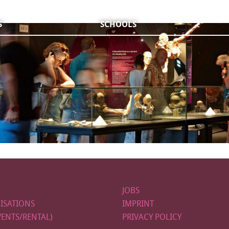
S
SCHOOLS
JOBS
ISATIONS
IMPRINT
VENTS/RENTAL)
PRIVACY POLICY