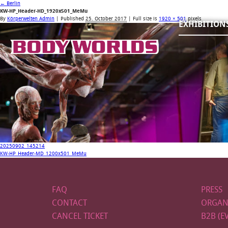
←
Berlin
KW-HP_Header-HD_1920x501_MeMu
By
Körperwelten Admin
|
Published
25. October 2017
| Full size is
1920 × 501
pixels
EXHIBITION
20250902_145214
KW-HP_Header-MD_1200x501_MeMu
FAQ
PRESS
CONTACT
ORGAN
CANCEL TICKET
B2B (E