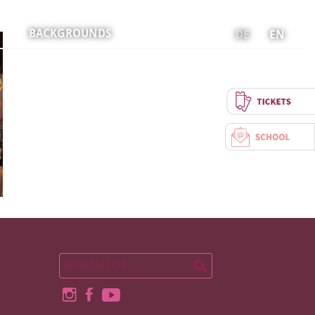
BACKGROUNDS
DE
EN