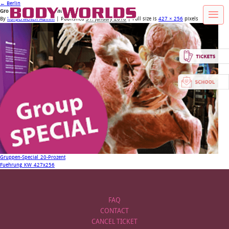
←
Berlin
Group-Special_20-Prozent
By
Körperwelten Admin
|
Published
31. January 2018
| Full size is
427 × 256
pixels
Gruppen-Special_20-Prozent
Fuehrung_KW_427x256
FAQ
CONTACT
CANCEL TICKET