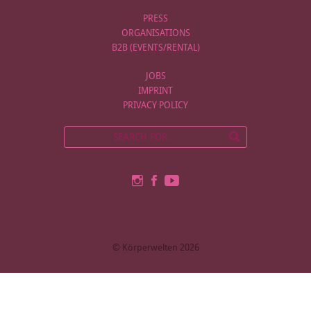
PRESS
ORGANISATIONS
B2B (EVENTS/RENTAL)
JOBS
IMPRINT
PRIVACY POLICY
© Körperwelten 2026