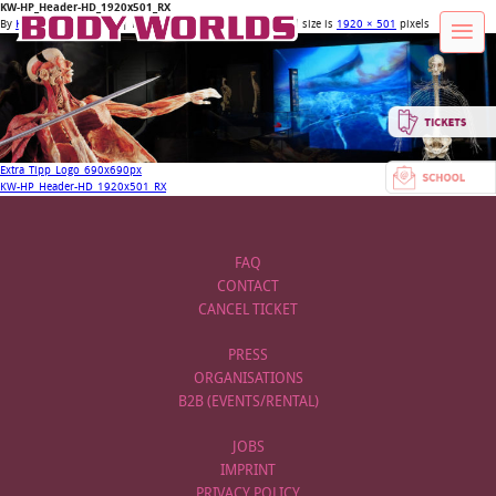
KW-HP_Header-HD_1920x501_RX
By
Körperwelten Admin
|
Published
9. January 2018
| Full size is
1920 × 501
pixels
Extra_Tipp_Logo_690x690px
KW-HP_Header-HD_1920x501_RX
FAQ
CONTACT
CANCEL TICKET
PRESS
ORGANISATIONS
B2B (EVENTS/RENTAL)
JOBS
IMPRINT
PRIVACY POLICY