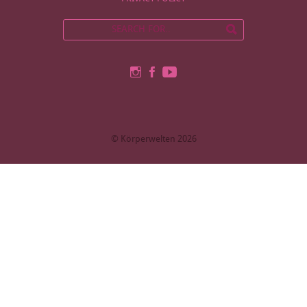
© Körperwelten 2026