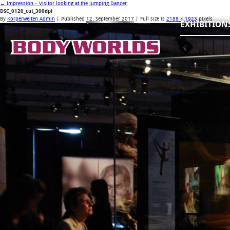
←
Impression – Visitor looking at the Jumping Dancer
DSC_0120_cut_300dpi
By
Körperwelten Admin
|
Published
12. September 2017
| Full size is
2188 × 1923
pixels
EXHIBITION