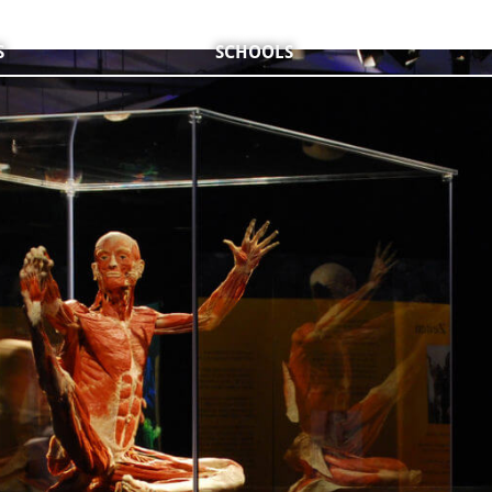
S
SCHOOLS