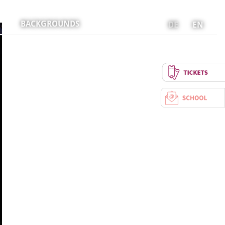
BACKGROUNDS
DE
EN