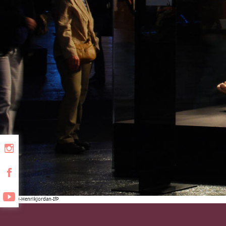
Berlin09-HenrikJordan-IfP